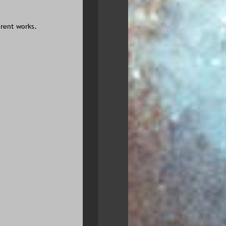
erent works.