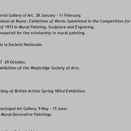
ial Gallery of Art. 28 January – 11 February.
School at Rome: Exhibition of Works Submitted in the Competition fo
of 1933 in Mural Painting, Sculpture and Engraving.  
mpeted for the scholarship in mural painting.
de la Societé Nationale.
7 -29 October.
hibition of the Weybridge Society of Arts. 
iety of British Artists Spring 183rd Exhibition.
echapel Art Gallery. 9 May – 15 June. 
 Mural Decorative Paintings.