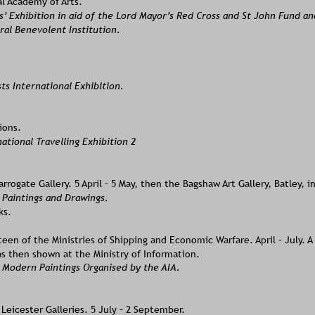
l Academy of Arts. 
s’ Exhibition in aid of the Lord Mayor’s Red Cross and St John Fund an
ral Benevolent Institution. 
sts International Exhibition.
ions.
national Travelling Exhibition 2
rrogate Gallery. 5 April – 5 May, then the Bagshaw Art Gallery, Batley, i
 Paintings and Drawings. 
ks.
en of the Ministries of Shipping and Economic Warfare. April – July. A 
s then shown at the Ministry of Information. 
 Modern Paintings Organised by the AIA. 
eicester Galleries. 5 July – 2 September. 