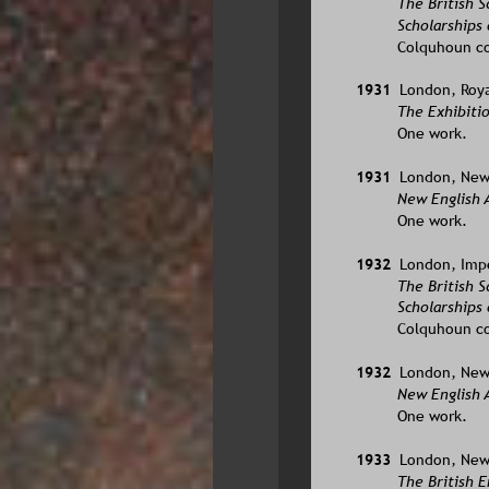
The British 
Scholarships 
Colquhoun co
1931  
London, Roya
The Exhibitio
One work.
1931  
London, New 
New English A
One work.
1932  
London, Imper
The British 
Scholarships 
Colquhoun co
1932  
London, New 
New English 
One work.
1933  
London, New 
The British E