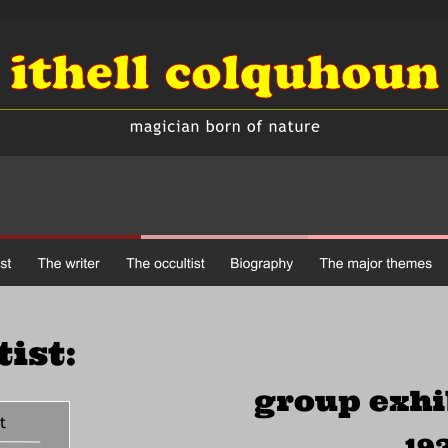
tist:
group exhi
opment
193