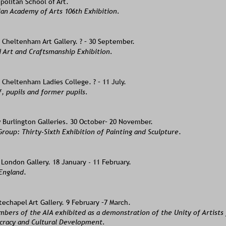
politan School of Art. 
ian Academy of Arts 106th Exhibition.
Cheltenham Art Gallery. ? – 30 September.
 Art and Craftsmanship Exhibition.
Cheltenham Ladies College. ? – 11 July.
, pupils and former pupils.
Burlington Galleries. 30 October– 20 November. 
roup: Thirty-Sixth Exhibition of Painting and Sculpture
.
London Gallery. 18 January - 11 February. 
 England
. 
chapel Art Gallery. 9 February –7 March.   
bers of the AIA exhibited as a demonstration of the Unity of Artists 
racy and Cultural Development.