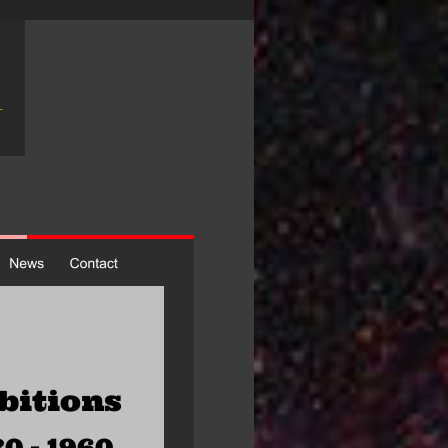
bitions
0 - 1960