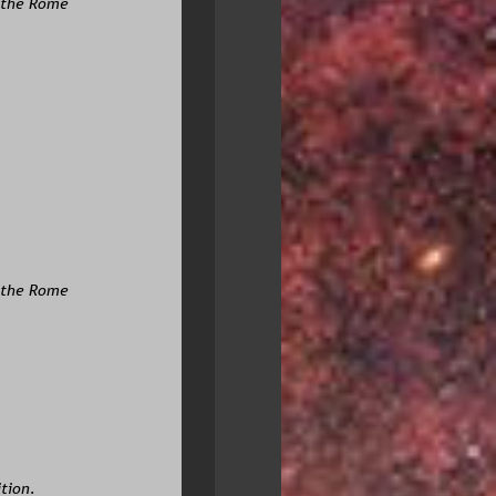
 the Rome 
r the Rome
tion. 