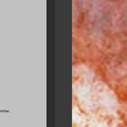
omise.