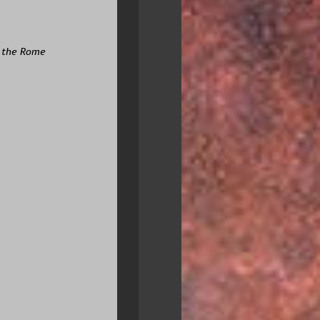
r the Rome 