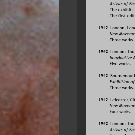
Artists of F
The exhibits 
The first edi
1942  
London, Lond
New Movement
Three works.
1942  
London, The L
Imaginative A
Five works.
1942  
Bournemouth,
Exhibition o
Three works.
1942  
Leicester, C
New Movement
Four works.
1942  
London, The L
Artists of F