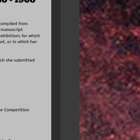
 compiled from 
 manuscript 
exhibitions for which 
d, or in which her 
ich she submitted 
ce Competition 