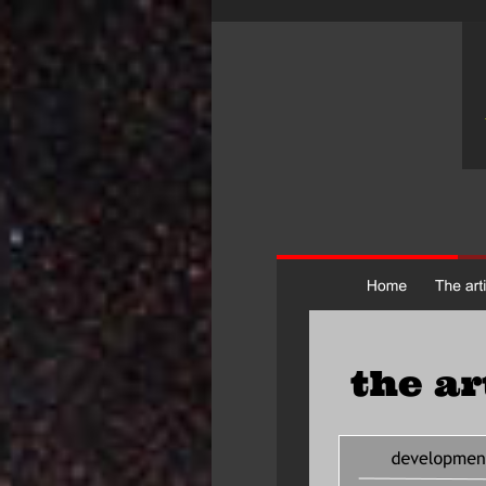
the ar
artistic devel