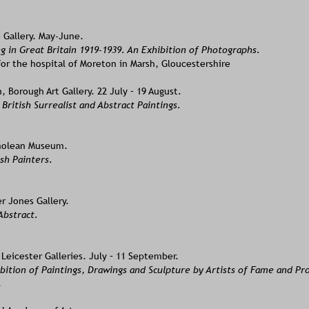
 Gallery. May-June.
g in Great Britain 1919-1939. An Exhibition of Photographs. 
or the hospital of Moreton in Marsh, Gloucestershire
Borough Art Gallery. 22 July – 19 August. 
 British Surrealist and Abstract Paintings.
molean Museum. 
sh Painters.
r Jones Gallery. 
bstract. 
Leicester Galleries. July – 11 September.
ition of Paintings, Drawings and Sculpture by Artists of Fame and Pr
.