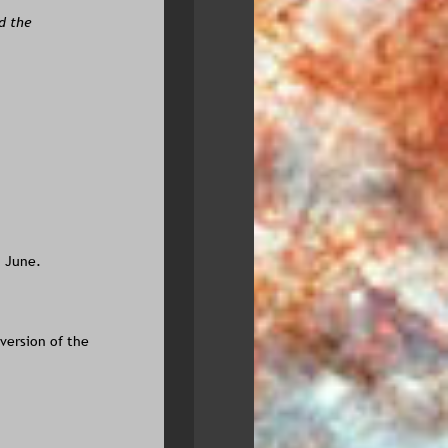
d the 
n June.
version of the 