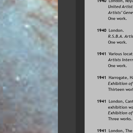
1940  
London, Roya
United Artist
Artists’ Gene
One work.
1940  
London.
R.S.B.A. Arti
One work.
1941  
Various locat
Artists Inter
One work.
1941  
Harrogate, Ha
Exhibition of
Thirteen wor
1941  
London, Cante
exhibition wa
Exhibition of
Three works.
1941  
London, The L