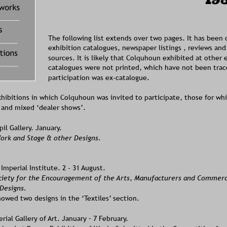
ons
The following list extends over two pages. It has been
exhibition catalogues, newspaper listings , reviews and
sources. It is likely that Colquhoun exhibited at other 
catalogues were not printed, which have not been trace
participation was ex-catalogue.  
xhibitions in which Colquhoun was invited to participate, those for wh
, and mixed ‘dealer shows’.
l Gallery. January. 
ork and Stage & other Designs. 
mperial Institute. 2 - 31 August. 
ciety for the Encouragement of the Arts, Manufacturers and Commer
 Designs.
owed two designs in the ‘Textiles’ section.
ial Gallery of Art. January – 7 February. 