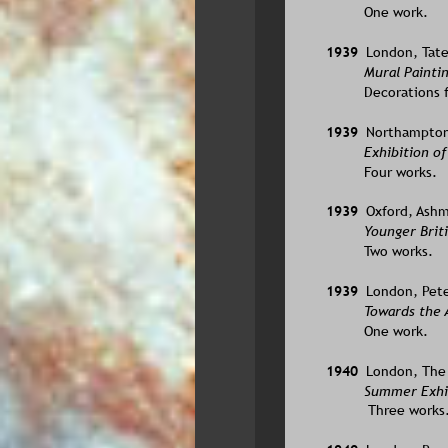
One work.
1939  
London, Tate
Mural Paintin
Decorations f
1939  
Northampton, 
Exhibition of
Four works.
1939  
Oxford, Ash
Younger Briti
Two works.
1939  
London, Pete
Towards the A
One work.
1940  
London, The 
Summer Exhib
 Three works