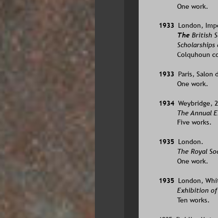
One work.
1933  
London, Imper
The 
British 
Scholarships 
Colquhoun co
1933  
Paris, Salon 
One work.
1934  
Weybridge, 2
The Annual Ex
Five works.  
1935  
London.
The Royal Soc
One work.
1935  
London, Whit
Exhibition of
Ten works.