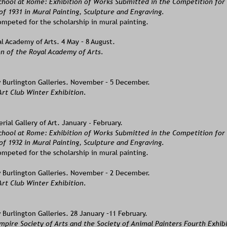
School at Rome: Exhibition of Works Submitted in the Competition for
of 1931 in Mural Painting, Sculpture and Engraving.  
mpeted for the scholarship in mural painting.
l Academy of Arts. 4 May – 8 August.
n of the Royal Academy of Arts. 
Burlington Galleries. November – 5 December.
rt Club Winter Exhibition. 
ial Gallery of Art. January - February.
School at Rome: Exhibition of Works Submitted in the Competition fo
of 1932 in Mural Painting, Sculpture and Engraving.
mpeted for the scholarship in mural painting.  
Burlington Galleries. November – 2 December.
Art Club Winter Exhibition.
Burlington Galleries. 28 January –11 February. 
mpire Society of Arts and the Society of Animal Painters Fourth Exhibi