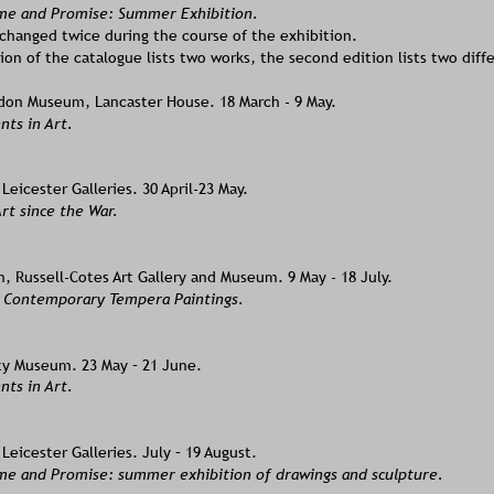
ame and Promise: Summer Exhibition.  
changed twice during the course of the exhibition. 
tion of the catalogue lists two works, the second edition lists two diff
on Museum, Lancaster House. 18 March - 9 May.  
s in Art. 
eicester Galleries. 30 April-23 May.  
rt since the War.  
 Russell-Cotes Art Gallery and Museum. 9 May - 18 July. 
f Contemporary Tempera Paintings. 
ity Museum. 23 May – 21 June. 
s in Art. 
eicester Galleries. July – 19 August. 
ame and Promise: summer exhibition of drawings and sculpture. 