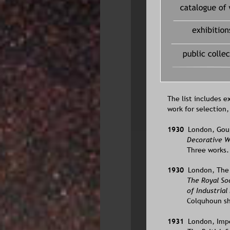
solo exhibiti
The list includes e
work for selection
1930  
London, Goupi
Decorative W
Three works.
1930  
London, The I
The Royal So
of Industrial
Colquhoun sh
1931  
London, Imper