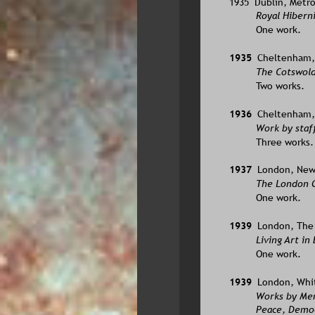
1935  Dublin, Metro
Royal Hibern
One work.
1935  
Cheltenham, 
The Cotswold
Two works.
1936  
Cheltenham, 
Work by staff
Three works.
1937  
London, New 
The London G
One work.
1939  
London, The 
Living Art in
One work.
1939  
London, White
Works by Mem
Peace, Democ