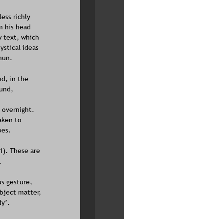
ess richly 
m his head 
w text, which 
ystical ideas 
mun.
d, in the 
und, 
 overnight. 
aken to 
es. 
1). These are 
.
s gesture, 
ubject matter, 
y’.