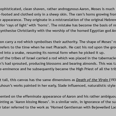
sophisticated, clean shaven, rather androgynous Aaron, Moses is much l
e-footed and clothed only in a sheep skin. The ram’s horns growing fro
e appearance. They originate in a mistranslation of the original Hebre
or ‘rays of light’ with ‘horns’. The mistake has become the basis of m
ynthesise Christianity with the worship of the horned Egyptian god A
n carry a rod which symbolises their authority. The shape of Moses’ ro
 refers to the time when he met Pharaoh. He cast his rod upon the gro
d into a snake, resuming its normal form when he picked it up.
of the tribes of Israel carried a rod which was placed in the tabernacle
’s had sprouted, producing blossoms and bearing almonds. This was t
re-eminence and he subsequently became the High Priest of all the trib
et tall, this canvas has the same dimensions as 
Death of the Virgin 
(193
uhoun’s works painted in her early, Slade influenced, naturalistic style
nted on the effeminate appearance of Aaron and his rather ambiguou
inting as ‘Aaron kissing Moses’. In a similar vein, in ignorance of the s
 later referred to the work as ‘Horned Gentleman with Bejewelled Lad