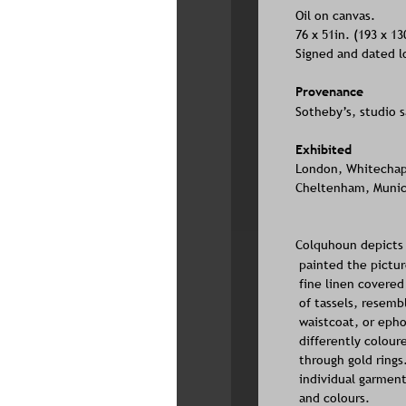
Oil on canvas. 
76 x 51in. (193 x 1
Signed and dated l
Provenance
Sotheby’s, studio sa
Exhibited
London, Whitechapel
Cheltenham, Municip
Colquhoun depicts 
painted the pictur
fine linen covered
of tassels, resemb
waistcoat, or epho
differently colour
through gold rings
individual garment
and colours.