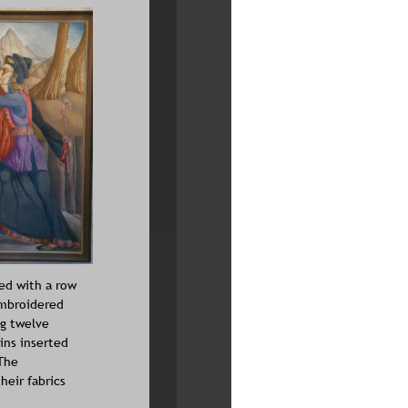
ed with a row 
embroidered 
g twelve 
ins inserted 
The 
eir fabrics 