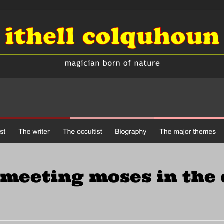
meeting moses in the 