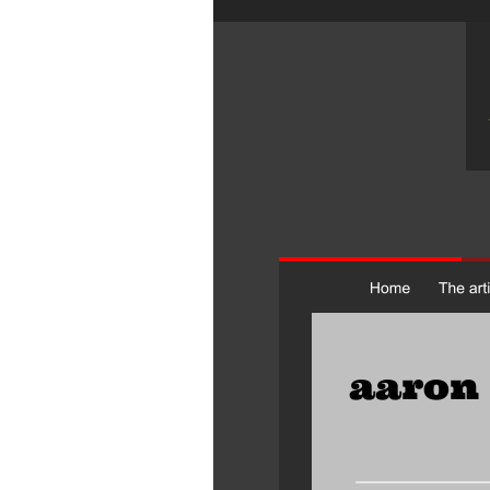
aaron 