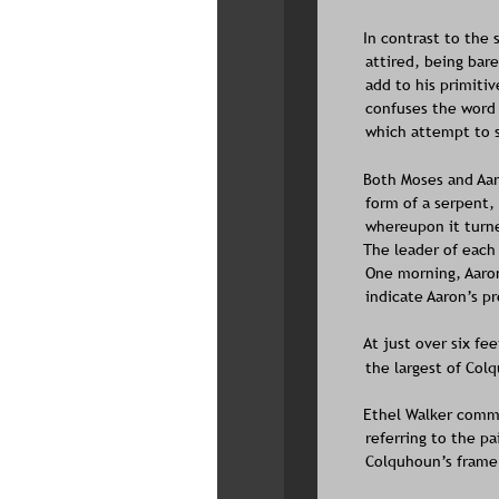
In contrast to the 
attired, being bar
add to his primitiv
confuses the word f
which attempt to s
Both Moses and Aaro
form of a serpent,
whereupon it turne
The leader of each 
One morning, Aaron
indicate Aaron’s p
At just over six fe
the largest of Colq
Ethel Walker comme
referring to the pa
Colquhoun’s framer