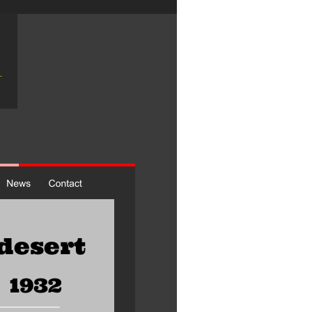
desert 
1932