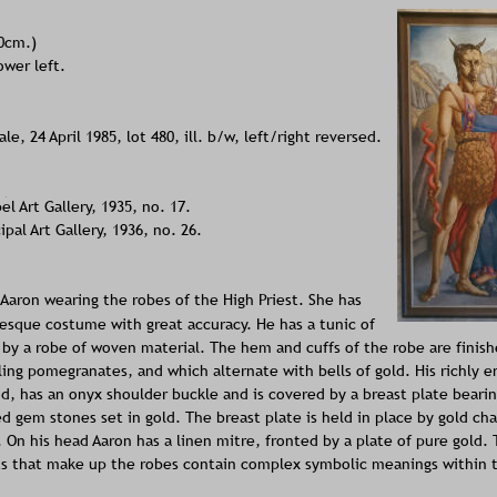
30cm.)
ower left.
le, 24 April 1985, lot 480, ill. b/w, left/right reversed. 
 Art Gallery, 1935, no. 17.
al Art Gallery, 1936, no. 26.
Aaron wearing the robes of the High Priest. She has 
esque costume with great accuracy. He has a tunic of 
 by a robe of woven material. The hem and cuffs of the robe are finish
ling pomegranates, and which alternate with bells of gold. His richly 
d, has an onyx shoulder buckle and is covered by a breast plate bearin
ed gem stones set in gold. The breast plate is held in place by gold cha
. On his head Aaron has a linen mitre, fronted by a plate of pure gold. 
s that make up the robes contain complex symbolic meanings within th