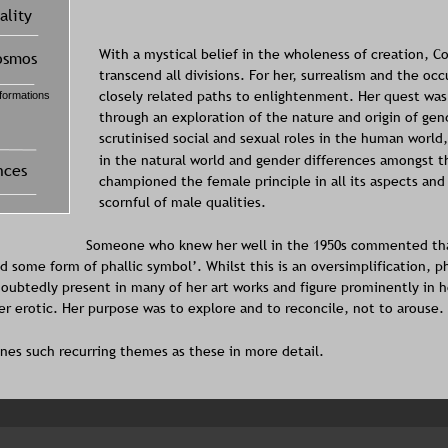
With a mystical belief in the wholeness of creation, C
transcend all divisions. For her, surrealism and the oc
closely related paths to enlightenment. Her quest was c
through an exploration of the nature and origin of gen
scrutinised social and sexual roles in the human world
in the natural world and gender differences amongst t
championed the female principle in all its aspects and
scornful of male qualities. 
Someone who knew her well in the 1950s commented that
 some form of phallic symbol’. Whilst this is an oversimplification, pha
oubtedly present in many of her art works and figure prominently in h
ver erotic. Her purpose was to explore and to reconcile, not to arouse.
nes such recurring themes as these in more detail.