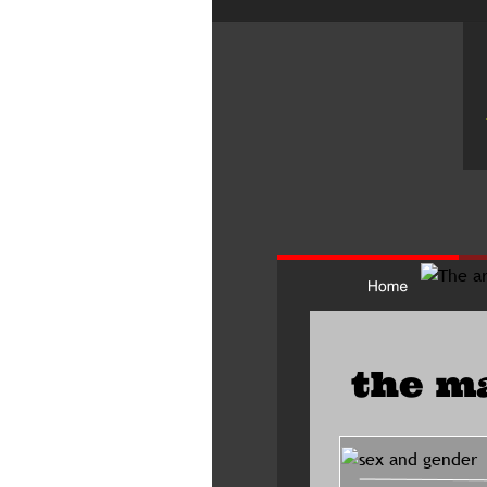
the m