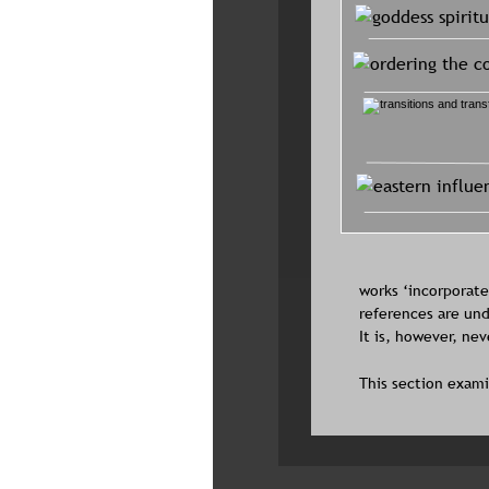
works ‘incorporated
references are und
It is, however, ne
This section exami