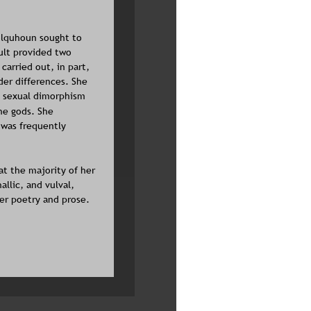
olquhoun sought to 
cult provided two 
arried out, in part, 
der differences. She 
, sexual dimorphism 
he gods. She 
 was frequently 
 the majority of her 
llic, and vulval, 
er poetry and prose. 