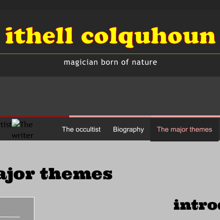
ajor themes
intro