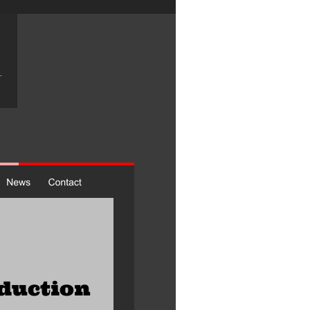
duction