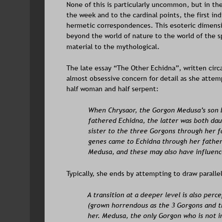
None of this is particularly uncommon, but in th
the week and to the cardinal points, the first ind
hermetic correspondences. This esoteric dimens
beyond the world of nature to the world of the s
material to the mythological. 
The late essay “The Other Echidna”, written circa
almost obsessive concern for detail as she attem
half woman and half serpent:  
When Chrysaor, the Gorgon Medusa’s son b
fathered Echidna, the latter was both dau
sister to the three Gorgons through her f
genes came to Echidna through her father
Medusa, and these may also have influenc
Typically, she ends by attempting to draw parallel
A transition at a deeper level is also per
(grown horrendous as the 3 Gorgons and the
her. Medusa, the only Gorgon who is not i