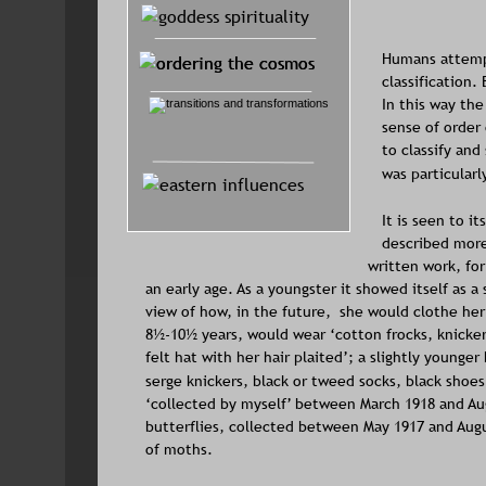
Humans attempt
classification.
In this way th
sense of order 
to classify and
was particularl
It is seen to i
described more 
written work, fo
an early age. As a youngster it showed itself as a
view of how, in the future,  she would clothe he
8½-10½ years, would wear ‘cotton frocks, knickers
felt hat with her hair plaited’; a slightly younge
serge knickers, black or tweed socks, black shoes
‘collected by myself’ between March 1918 and Aug
butterflies, collected between May 1917 and Augu
of moths.