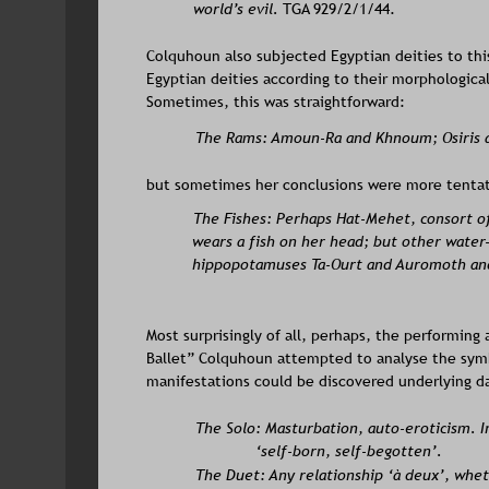
world’s evil.
 TGA 929/2/1/44. 
Colquhoun also subjected Egyptian deities to this
Egyptian deities according to their morphological
Sometimes, this was straightforward: 
The Rams: Amoun-Ra and Khnoum; Osiris 
but sometimes her conclusions were more tentat
The Fishes: Perhaps Hat-Mehet, consort of
wears a fish on her head; but other water-
hippopotamuses Ta-Ourt and Auromoth and
Most surprisingly of all, perhaps, the performing 
Ballet” Colquhoun attempted to analyse the symbo
manifestations could be discovered underlying d
The Solo: Masturbation, auto-eroticism. I
‘self-born, self-begotten’.
The Duet: Any relationship ‘à deux’, whet