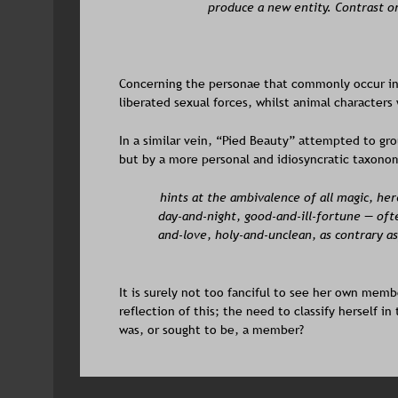
produce a new entity. Contrast or 
Concerning the personae that commonly occur in
liberated sexual forces, whilst animal characters 
In a similar vein, “Pied Beauty” attempted to grou
but by a more personal and idiosyncratic taxono
hints at the ambivalence of all magic, her
day-and-night, good-and-ill-fortune — oft
and-love, holy-and-unclean, as contrary as
It is surely not too fanciful to see her own membe
reflection of this; the need to classify herself i
was, or sought to be, a member? 