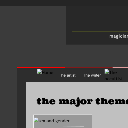
the major them