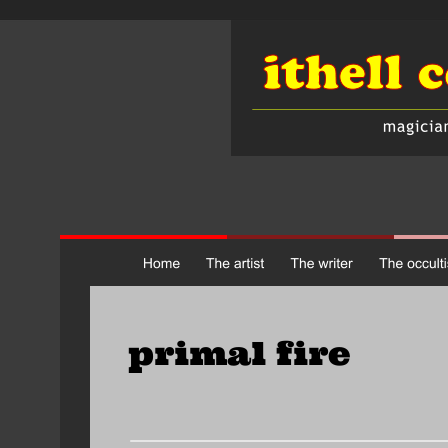
primal fire