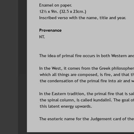
Enamel on paper. 
12½ x 9in. (32.5 x 23cm.)
Inscribed verso with the name, title and year.
Provenance
NT.
The idea of primal fire occurs in both Western an
In the West, it comes from the Greek philosopher
which all things are composed, is fire, and that th
the condensation of the primal fire into air and 
In the Eastern tradition, the primal fire that is sa
the spinal column, is called kundalinî. The goal o
this latent energy upwards. 
The esoteric name for the Judgement card of the T