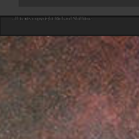
All texts copyright Richard Shillitoe