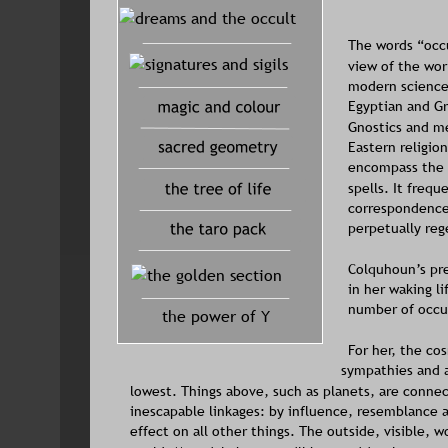
The words “occu
view of the worl
modern science 
Egyptian and Gr
Gnostics and me
Eastern religion
encompass the p
spells. It frequ
correspondences
perpetually rege
Colquhoun’s pre
in her waking li
number of occul
the power of Y
For her, the co
sympathies and a
lowest. Things above, such as planets, are connec
inescapable linkages: by influence, resemblance a
effect on all other things. The outside, visible, wor