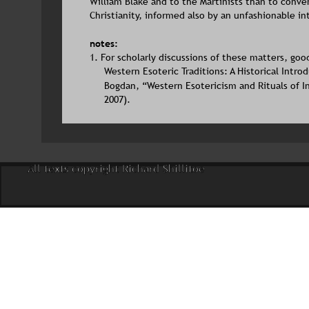
William Blake and to the Martinists than to conve
Christianity, informed also by an unfashionable int
notes:
1. For scholarly discussions of these matters, goo
Western Esoteric Traditions: A Historical Intro
Bogdan, “Western Esotericism and Rituals of Ini
2007).
All texts copyright Richard Shillitoe