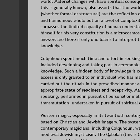
world. Material changes will have spiritual conse
this is generally known, also asserts that the wo
(whether formal or structural) are the reflection 
and harmonious whole but on a level of complexity
surpasses the limited capacity of human understa
himself for his very constitution is a microcosmo
answers are there if only one learns to interpret t
knowledge. 
Colquhoun spent much time and effort in seeking
included developing and taking part in ceremonies 
knowledge. Such a hidden body of knowledge is c
access is only granted to an individual who has ma
carried out the rituals in the prescribed manner a
appropriate state of readiness and receptivity. Mag
speaking, performed in pursuit of personal or mate
transmutation, undertaken in pursuit of spiritua
Western magic, especially in its twentieth centur
based on Christian and Jewish imagery. The syste
contemporary magicians, including Colquhoun, wa
medieval Jewish mysticism. The Qabalah (this is C