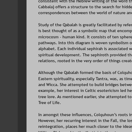
consistent with the Hebrew writing of the word th
Cabbala) offers a structure to the search for hidd
correspondences between the world of nature and 
Study of the Qabalah is greatly facilitated by ref
is best thought of as a symbolic map that encomp
microcosm - human kind. It consists of ten spher
pathways. Into this diagram is woven symbolism o
alphabet. Each individual sephirah is associated wi
spiritual development. The sephiroth provided th
relations, rooted in the very order of things cre
Although the Qabalah formed the basis of Colquhoun
Eastern spirituality, especially Tantra, was, as t
and Wicca. She attempted to build bridges betwee
example, her interest in Celtic esotericism led he
tree lore. As mentioned earlier, she attempted t
Tree of Life.
In amongst these influences, Colquhoun’s roots i
However, her recurring interest in the Fall, the 
reintegration, places her much closer to the ide