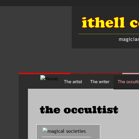
the occultist