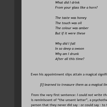
What did I drink
From your glass like a horn?
The taste was honey 
The touch was oil 
The colour was amber 
But if it were these
Why did I fall 
In so deep a swoon 
Why am I drunk 
After all this time?
Even his appointment slips attain a magical signif
[I] learned to treasure them as a magical lin
From the very first sentence: 
I could not write th
is reminiscent of “the unsent letter”, a psychoth
person that they never did say – or could say – to