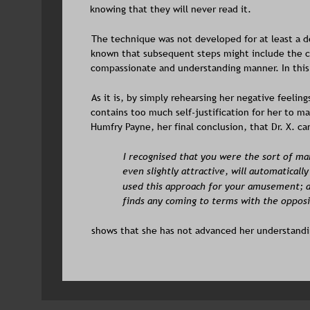
knowing that they will never read it.
The technique was not developed for at least a d
known that subsequent steps might include the co
compassionate and understanding manner. In this 
As it is, by simply rehearsing her negative feelin
contains too much self-justification for her to m
Humfry Payne, her final conclusion, that Dr. X. ca
I recognised that you were the sort of m
even slightly attractive, will automatically
used this approach for your amusement; a
finds any coming to terms with the opposit
shows that she has not advanced her understandin