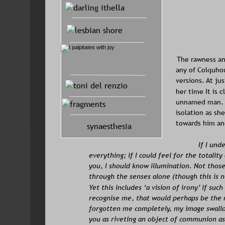
The rawness an
any of Colquhou
versions. At ju
her time It is c
unnamed man. I
isolation as sh
towards him an
synaesthesia
If I und
everything; if I could feel for the totality
you, I should know illumination. Not those
through the senses alone (though this is 
Yet this includes ‘a vision of irony’ if su
recognise me, that would perhaps be the 
forgotten me completely, my image swallo
you as riveting an object of communion as