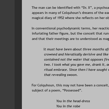
The man can be identified with “Dr. X”, a psychoa
appears in many of Colquhoun’s dreams of the earl
magical diary of 1952 where she reflects on her o
In conventional psychodynamic terms, her reactio
infuriating father figure, but the conceit that ru
and that their meetings are to understood as magi
I
t must have been about three months aft
crowned and hieratically derisive and lik
contained not the water that opposes fire
two. I took what you gave me, drank it, an
ritual embrace. Since then I have sought 
that revealing swoon.
For Colquhoun, this may not have been a conceit,
subject of a poem, “Possessed”.
You in the head-dress
You in the robe