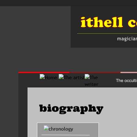
biography