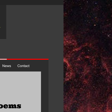
poems