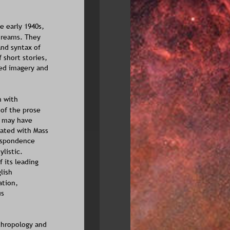
 early 1940s, 
dreams. They 
nd syntax of 
short stories, 
ed imagery and 
n with 
of the prose 
e may have 
ated with Mass 
espondence 
listic. 
 its leading 
lish 
ation, 
s 
thropology and 