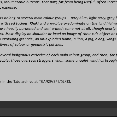
s, innumerable buttons, that now, far from being useful, often incre
c expense.
s belong to several main colour-groups — navy blue, light navy, grey-b
 with red facings. Khaki and grey-blue predominate on the land highw
 are heavily burdened and well-armed; some not at all, though nearly
ack. Most display on shoulder or lapel an image of their cult-object or
 exploding grenade, an un-exploded bomb, a lion, a pig, a dog, wings 
livers of colour or geometric patches.
everal indigenous varieties of each main colour group; and then, far 
eable, those overseas stragglers whom some unquiet wind has brought
n in the Tate archive at TGA 929/2/1/52/33.