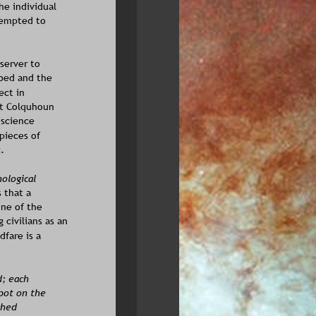
he individual 
tempted to 
server to 
bed and the 
ect in 
at Colquhoun 
 science 
pieces of 
.
ological 
 that a 
ne of the 
civilians as an 
fare is a 
; each 
pot on the 
ched 