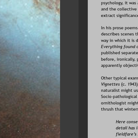
psychology, it was 
and the collective
extract significanc
In his prose poems
describes scenes t
way in which it is
Everything found o
published separate
before, ironically,
apparently objecti
Other typical exam
Vignettes
 (c. 1943)
naturalist might us
Socio-pathological
ornithologist might
thrush that winters
Here conser
detail has 
fieldfare’s