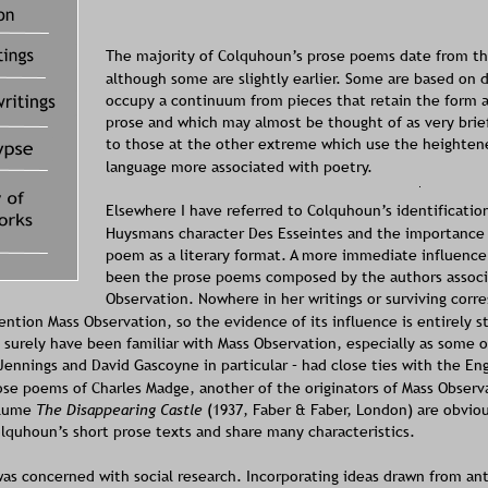
The majority of Colquhoun’s prose poems date from the
although some are slightly earlier. Some are based on 
occupy a continuum from pieces that retain the form a
prose and which may almost be thought of as very brief 
to those at the other extreme which use the heighten
language more associated with poetry. 
Elsewhere 
I have referred to Colquhoun’s identificatio
Huysmans character Des Esseintes and the importance 
poem as a literary format. A more immediate influenc
been the prose poems composed by the authors associ
Observation. Nowhere in her writings or surviving corr
tion Mass Observation, so the evidence of its influence is entirely sty
surely have been familiar with Mass Observation, especially as some of
ennings and David Gascoyne in particular – had close ties with the Eng
rose poems of Charles Madge, another of the originators of Mass Observ
olume 
The Disappearing Castle
 (1937, Faber & Faber, London) are obviou
lquhoun’s short prose texts and share many characteristics.
as concerned with social research. Incorporating ideas drawn from an