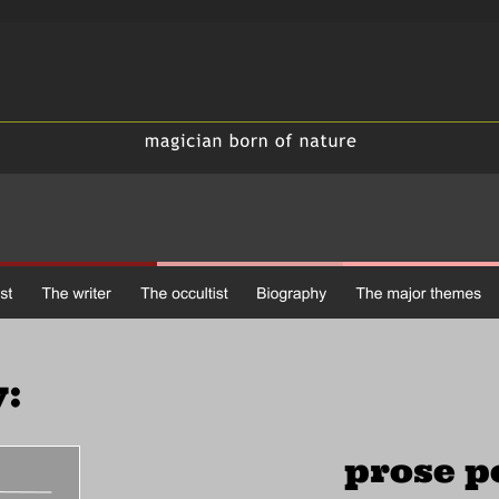
:
 prose 