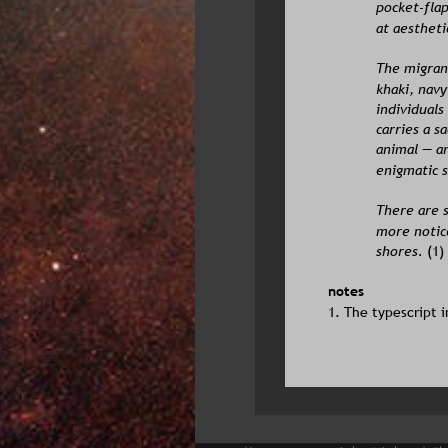
pocket-flap
at aestheti
The migrant
khaki, navy
individuals
carries a s
animal — an
enigmatic s
There are s
more notic
shores.
 (1)
notes
1. The typescript i