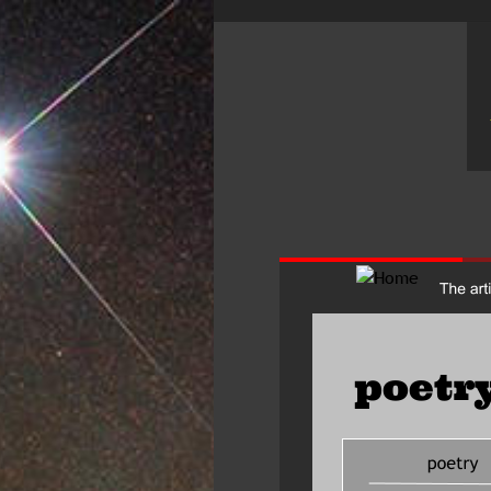
poetry