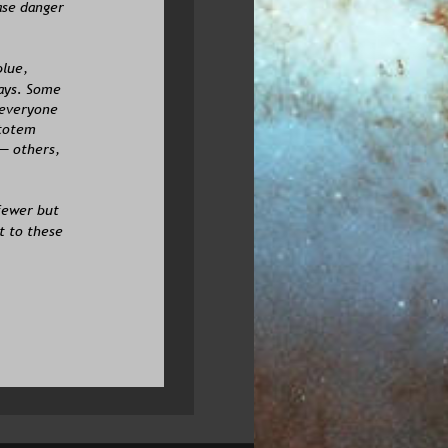
ase danger 
lue, 
ays. Some 
 everyone 
 totem 
— others, 
fewer but 
 to these 