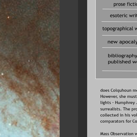
does Colquhoun men
However, she must 
lights – Humphrey J
surrealists. The p
collected in his v
comparators for Co
Mass Observation w