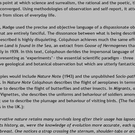
a point at which science and surrealism, the rational and the poetic, t
 converged. Using methodologies of observation and self-report, it at
e from slices of everyday life.
, Madge used the precise and objective language of a dispassionate ob
hat are entirely fanciful. The dissonance between what is being descri
 described is highly disquieting. Colquhoun achieves much the same eff
n Land is found in the Sea
, an extract from 
Goose of Hermogenes
 th
ly in 1939. In this text, Colquhoun derides the impersonal language of
 presenting as ‘experiments’ – the essential scientific paradigm - three 
ve geological and botanical observation but which are utterly fantastic
ples would include 
Nature Not
e (1943) and the unpublished 
Socio-path
. In 
Nature Note 
Colquhoun describes the flight of aeroplanes in terms
e to describe the flight of butterflies and other insects. In 
Migrants, 
o
 Vignettes, she describes the uniforms and behaviour of soldiers among 
 use to describe the plumage and behaviour of visiting birds. (The field
 in the UK.):
vative nature retains many survivals long after their usage has lapsed
its history, as, were the knowledge of evolution more accurate, each s
 breast. One notices a strap crossing the sternum, shoulder-tabs or ar