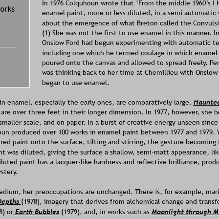
In 1976 Colquhoun wrote that ‘From the middle 1960’s I 
enamel paint, more or less diluted, in a semi automatic 
about the emergence of what Breton called the Convulsi
(1) She was not the first to use enamel in this manner. I
Onslow Ford had begun experimenting with automatic te
including one which he termed coulage in which enamel 
poured onto the canvas and allowed to spread freely. P
was thinking back to her time at Chemillieu with Onslow
began to use enamel. 
n enamel, especially the early ones, are comparatively large. 
Haunte
 are over three feet in their longer dimension. In 1977, however, she b
aller scale, and on paper. In a burst of creative energy unseen since
oun produced over 100 works in enamel paint between 1977 and 1979. 
red paint onto the surface, tilting and stirring, the gesture becoming
 was diluted, giving the surface a shallow, semi-matt appearance, like 
luted paint has a lacquer-like hardness and reflective brilliance, prod
stery. 
dium, her preoccupations are unchanged. There is, for example, mari
Depths
(1978), imagery that derives from alchemical change and transf
8) or
Earth Bubbles
(1979), and, in works such as 
Moonlight through Mi