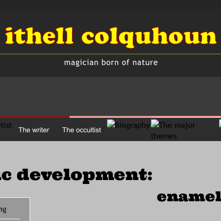
ic development:
enamel
ng