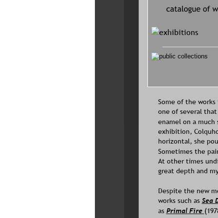
Some of the works i
one of several that
enamel on a much sm
exhibition, Colquh
horizontal, she pou
Sometimes the paint
At other times undi
great depth and my
Despite the new me
works such as 
Sea 
as 
Primal Fire 
(197