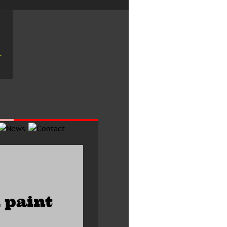
 paint