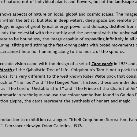
 of nature; not of individual plants and flowers, but of the landscape 
shows aspects of nature on local, global and cosmic scales. The image
 within the artist, but also in deep waters, deep space and remote t
ogy; images of great lyrical energy, power and delicacy, distilled from t
 mix the celestial with the earthly and the personal with the universal
pear to be boundless, the image capable of expanding infinitely in all 
ring, tilting and stirring the fast-drying paint with broad movements 
can almost hear her humming along to the music of the spheres. 
cosmic vision came with the design of a set of 
Taro cards
 in 1977 and,
hiroth 
of the Qabalistic Tree of Life. Colquhoun’s Taro is not a pack in 
ards. It is very different to the well known Rider Waite pack that consis
such as “The Fool” and “The Hanged Man”. Instead, these are individua
h as “The Lord of Unstable Effort” and “The Prince of the Chariot of Air
automatic in technique and use the colour symbolism found in Golden 
ion glyphs, the cards represent the synthesis of her art and magic.
troduction to exhibition catalogue. “Ithell Colquhoun: Surrealism, Pain
6”. Penzance: Newlyn-Orion Galleries, 1976. 