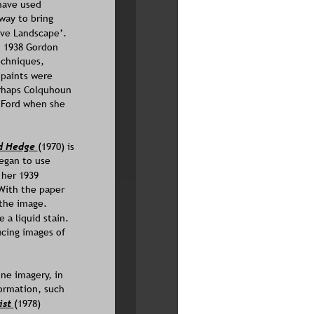
have used 
way to bring 
ve Landscape’. 
n 1938 Gordon 
chniques, 
paints were 
erhaps Colquhoun 
 Ford when she 
d Hedge 
(1970) is 
egan to use 
 her 1939 
With the paper 
 the image. 
a liquid stain. 
ucing images of 
ne imagery, in 
ormation, such 
st 
(1978)  