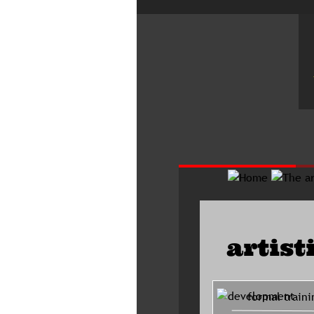
artist
     formal traini