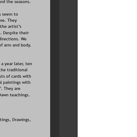
and the seasons. 
s seem to 
ime. They 
he artist’s 
. Despite their 
directions. We 
of arm and body. 
 a year later, ten 
the traditional 
ts of cards with 
l paintings with 
”. They are 
Dawn teachings. 
tings, Drawings, 