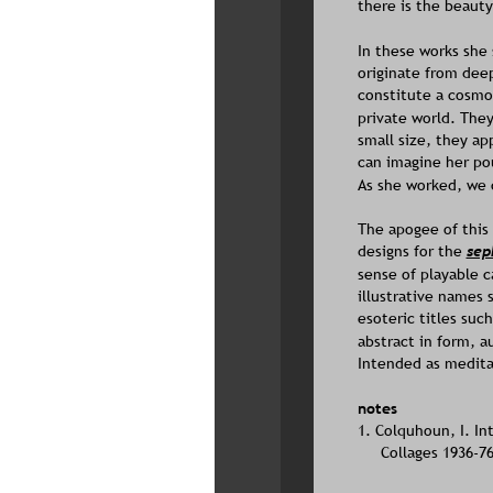
there is the beauty
In these works she 
originate from deep
constitute a cosmol
private world. They
small size, they ap
can imagine her pou
As she worked, we 
The apogee of this 
designs for the 
sep
sense of playable c
illustrative names 
esoteric titles suc
abstract in form, 
Intended as meditat
notes
1. Colquhoun, I. In
Collages 1936-7